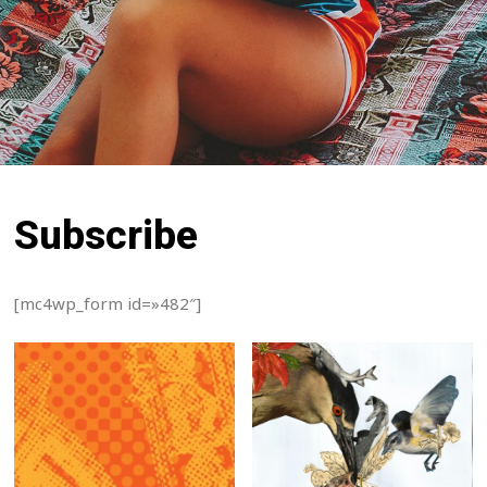
Subscribe
[mc4wp_form id=»482″]