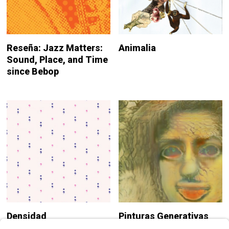
Reseña: Jazz Matters:
Animalia
Sound, Place, and Time
since Bebop
Densidad
Pinturas Generativas